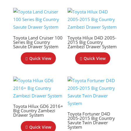
Toyota Land Cruiser 100
Toyota Hilux D4D 2005-
Series Big Country
2015 Big Country
Savute Drawer System
Zambezi Drawer System
Quick View
Quick View
Toyota Hilux GD6 2016+
Big Country Zambezi
Toyota Fortuner D4D
Drawer System
2005-2015 Big Country
Savute Twin Drawer
System
Quick View