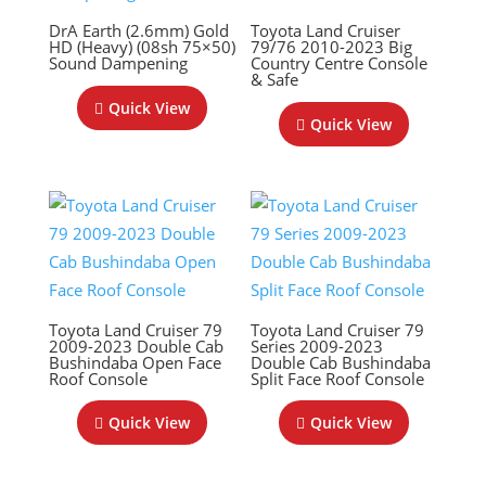
DrA Earth (2.6mm) Gold
Toyota Land Cruiser
HD (Heavy) (08sh 75×50)
79/76 2010-2023 Big
Sound Dampening
Country Centre Console
& Safe
Quick View
Quick View
Toyota Land Cruiser 79
Toyota Land Cruiser 79
2009-2023 Double Cab
Series 2009-2023
Bushindaba Open Face
Double Cab Bushindaba
Roof Console
Split Face Roof Console
Quick View
Quick View