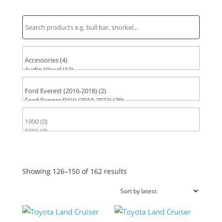
Find Parts for Your Vehicle
Sorted
Showing 126–150 of 162 results
by
latest