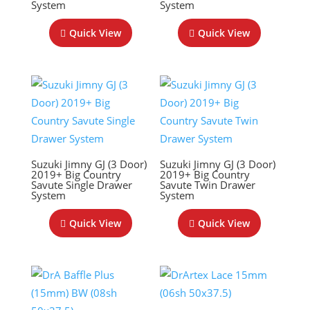
System
System
Quick View
Quick View
Suzuki Jimny GJ (3 Door)
Suzuki Jimny GJ (3 Door)
2019+ Big Country
2019+ Big Country
Savute Single Drawer
Savute Twin Drawer
System
System
Quick View
Quick View