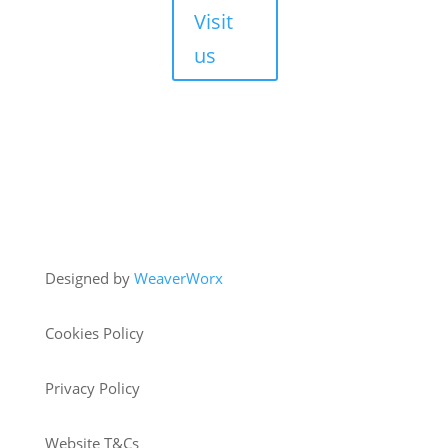
Visit
us
Copyright © 2026 HJM Offroad 4x4
Designed by
WeaverWorx
Cookies Policy
Privacy Policy
Website T&Cs