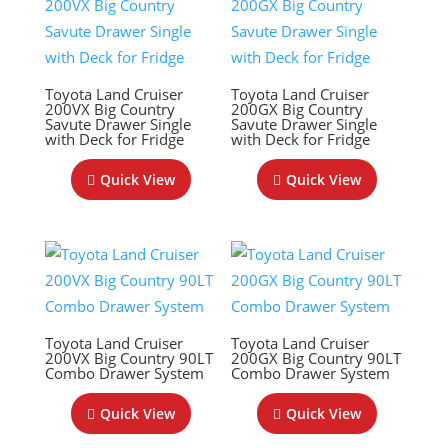
Toyota Land Cruiser
Toyota Land Cruiser
200VX Big Country
200GX Big Country
Savute Drawer Single
Savute Drawer Single
with Deck for Fridge
with Deck for Fridge
Quick View
Quick View
Toyota Land Cruiser
Toyota Land Cruiser
200VX Big Country 90LT
200GX Big Country 90LT
Combo Drawer System
Combo Drawer System
Quick View
Quick View