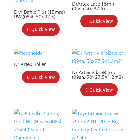
DrArtex Lace 15mm
(06sh 50×37.5)
DrA Baffle Plus (15mm)
BW (08sh 50×37.5)
Quick View
Quick View
Dr Artex Roller
Dr Artex VibroBarrier
(09sh, 50×27.5×1.2m2)
Quick View
Quick View