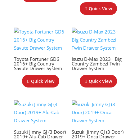
Quick View
Toyota Fortuner GD6
Isuzu D-Max 2023+ Big
2016+ Big Country
Country Zambezi Twin
Savute Drawer System
Drawer System
Quick View
Quick View
Suzuki Jimny GJ (3 Door)
Suzuki Jimny GJ (3 Door)
2019+ Alu-Cab Drawer
2019+ Onca Drawer