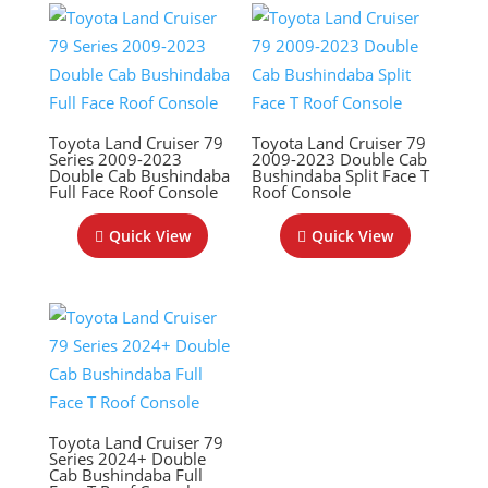
Toyota Land Cruiser 79
Toyota Land Cruiser 79
Series 2009-2023
2009-2023 Double Cab
Double Cab Bushindaba
Bushindaba Split Face T
Full Face Roof Console
Roof Console
Quick View
Quick View
Toyota Land Cruiser 79
Series 2024+ Double
Cab Bushindaba Full