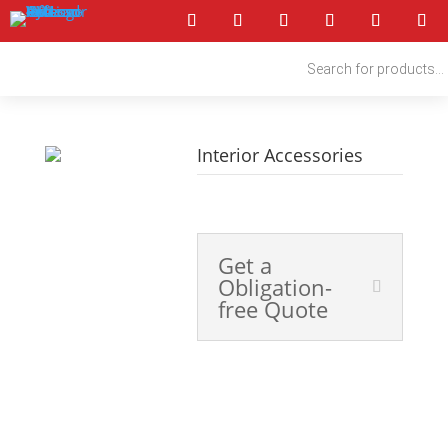
Products
search
Interior Accessories
4x4 Accessories
Get a
Obligation-
free Quote