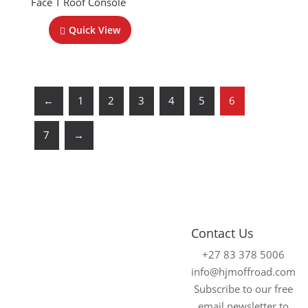
Face T Roof Console
Quick View
←
1
2
3
4
5
6
7
→
4x4
Fitment
Contact Us
Accessories
Centre
+27 83 378 5006
Johannesburg
We supply and fit
info@hjmoffroad.com
premium 4×4
Unit 4
Subscribe to our free
accessories for a
Tungsten
email newsletter to