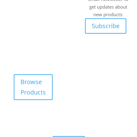
wide range of off-
Works, 5 C.R.
get updates about
road vehicles.
Swart Drive,
new products:
Strydompark,
Explore our online
Subscribe
Randburg,
catalogue and
Johannesburg,
request a free, no-
2169
obligation quote
Cape Town
on any product —
tailored for your
Unit 17 Darwin
adventure needs.
Industrial Park,
Evolution
Browse
Crescent,
Products
Durbanville,
Cape Town,
7550
Walk-ins are
always
welcome!