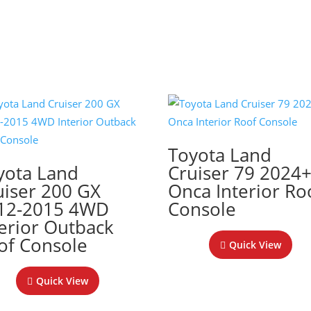
Toyota Land
yota Land
Cruiser 79 2024
uiser 200 GX
Onca Interior Ro
12-2015 4WD
Console
terior Outback
of Console
Quick View
Quick View