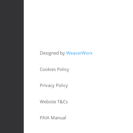
Copyright © 2026 HJM Offroad 4x4
Designed by
WeaverWorx
Cookies Policy
Privacy Policy
Website T&Cs
PAIA Manual