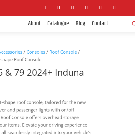
Pro
About
Catalogue
Blog
Contact
sea
 Accessories
/
Consoles
/
Roof Console
/
-shape Roof Console
6 & 79 2024+ Induna
-shape roof console, tailored for the new
iver and passenger lights with on/off
 Roof Console offers overhead storage
our items. Elevate your driving experience
all seamlessly integrated into your vehicle’s