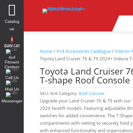

Catalog
ue
0
Quote Cart
Home
/
4×4 Accessories Catalogue
/
Interior
4x4
Toyota Land Cruiser 76 & 79 2024+ Induna T
Fitment
Centers
Toyota Land Cruiser 7
T-shape Roof Console
Call Us
Mail Us
SKU:
N/A
Category:
Roof Console
Upgrade your Land Cruiser 76 & 79 with our T
Messenger
2024 facelift models. Featuring adjustable dr
switches for added convenience. The T-Shape
compartments with netting to securely hold y
with enhanced functionality and organization, 