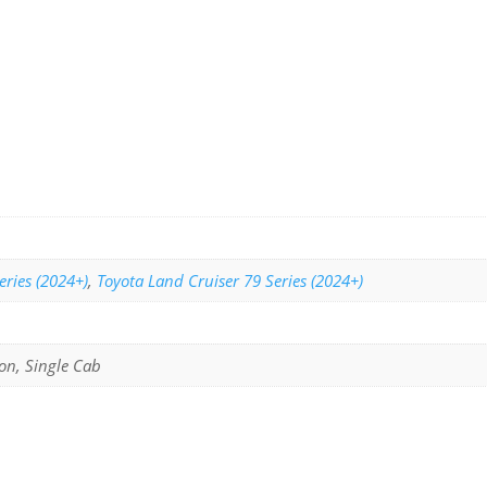
eries (2024+)
,
Toyota Land Cruiser 79 Series (2024+)
on, Single Cab