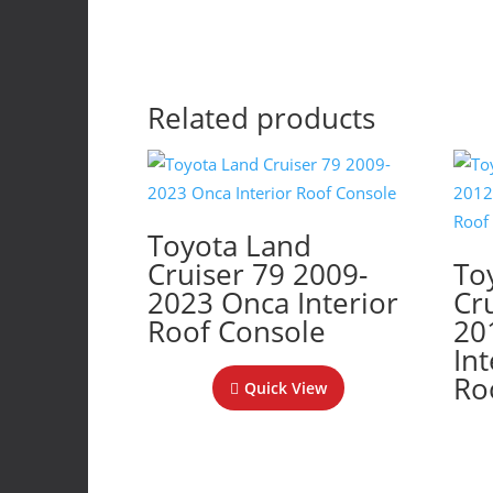
Related products
Toyota Land
Cruiser 79 2009-
To
2023 Onca Interior
Cr
Roof Console
20
In
Ro
Quick View