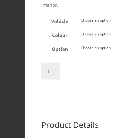
interior.
Vehicle
Colour
Option
Toyota
Land
Cruiser
76
&
79
2024+
Induna
Product Details
T-
shape