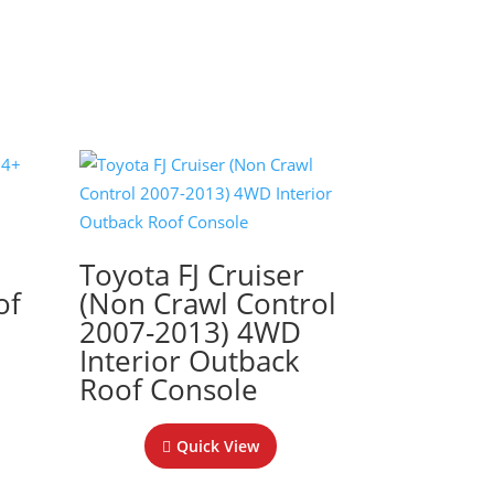
+
Toyota FJ Cruiser
of
(Non Crawl Control
2007-2013) 4WD
Interior Outback
Roof Console
Quick View