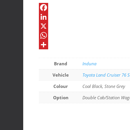
Roof
Console
F
quantity
a
L
c
i
X
e
n
W
b
k
h
S
o
e
a
h
Brand
Induna
o
d
t
a
Vehicle
Toyota Land Cruiser 76 S
k
I
s
r
Colour
Coal Black, Stone Grey
n
A
e
Option
Double Cab/Station Wag
p
p