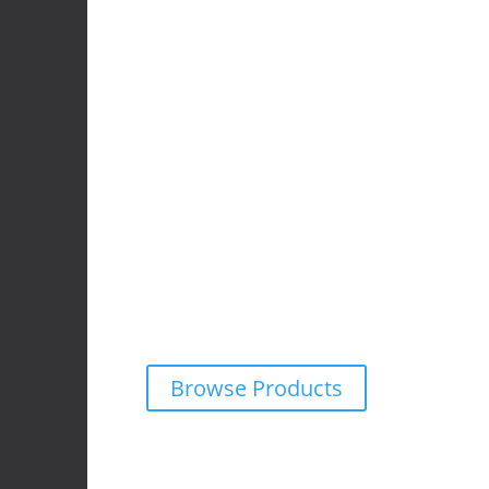
4x4 Accessories
We supply and fit premium 4×4 accessories f
wide range of off-road vehicles.
Explore our online catalogue and request a fr
obligation quote on any product — tailored f
adventure needs.
Browse Products