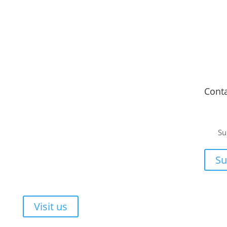
Fitment Centre
Cont
Johannesburg
or a
Unit 4 Tungsten Works, 5 C.R. Swart Drive,
Su
Strydompark, Randburg, Johannesburg, 2169
ee, no-
Cape Town
or your
Su
Unit 17 Darwin Industrial Park, Evolution Crescent,
Durbanville, Cape Town, 7550
Walk-ins are always welcome!
Visit us