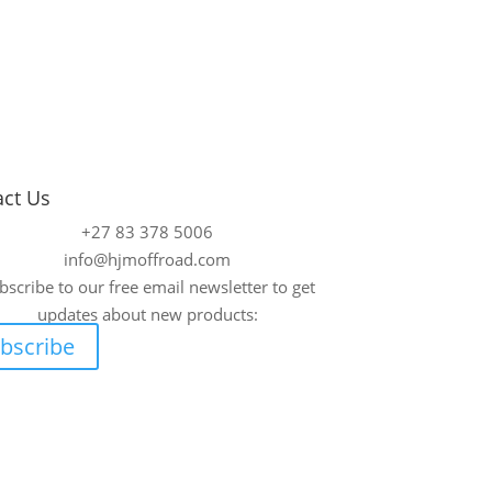
act Us
+27 83 378 5006
info@hjmoffroad.com
bscribe to our free email newsletter to get
updates about new products:
bscribe