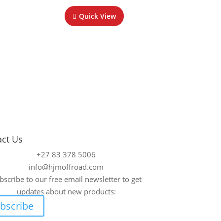
Quick View
act Us
+27 83 378 5006
info@hjmoffroad.com
bscribe to our free email newsletter to get
updates about new products:
bscribe