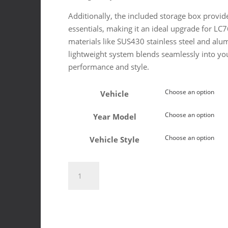
Additionally, the included storage box provide
essentials, making it an ideal upgrade for L
materials like SUS430 stainless steel and al
lightweight system blends seamlessly into your
performance and style.
Vehicle
Year Model
Vehicle Style
Toyota
Land
Cruiser
79/79
2024+