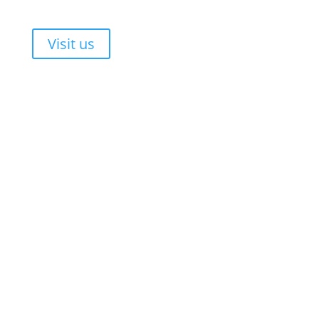
Durbanville, Cape Town, 7550
Walk-ins are always welcome!
Visit us