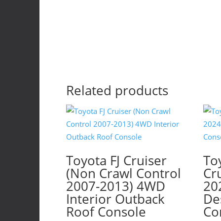
p
p
Related products
Toyota FJ Cruiser
To
(Non Crawl Control
Cr
2007-2013) 4WD
20
Interior Outback
De
Roof Console
Co