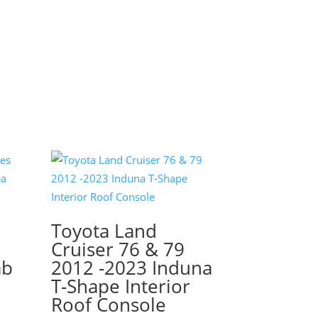
Toyota Land
s
Cruiser 76 & 79
ab
2012 -2023 Induna
T-Shape Interior
Roof Console