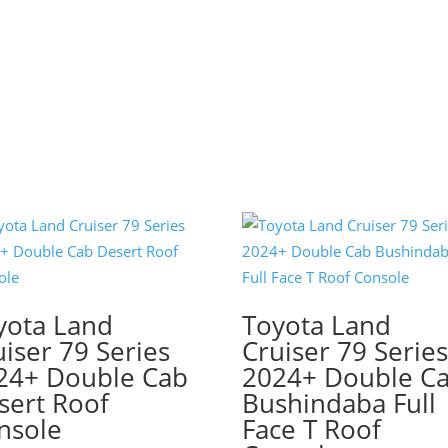
yota Land
Toyota Land
uiser 79 Series
Cruiser 79 Serie
24+ Double Cab
2024+ Double C
sert Roof
Bushindaba Full
nsole
Face T Roof