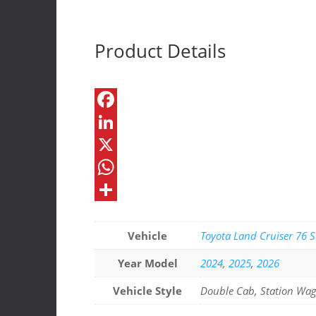
Urnieta
Roof
Console
Product Details
quantity
F
a
L
c
i
X
e
n
W
b
k
h
S
o
e
a
h
Vehicle
Toyota Land Cruiser 76 S
o
d
t
a
Year Model
2024
,
2025
,
2026
k
I
s
r
Vehicle Style
Double Cab, Station Wa
n
A
e