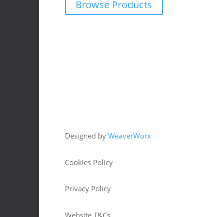
Browse Products
Copyright © 2026 HJM Offroad 4x4
Designed by
WeaverWorx
Cookies Policy
Privacy Policy
Website T&Cs