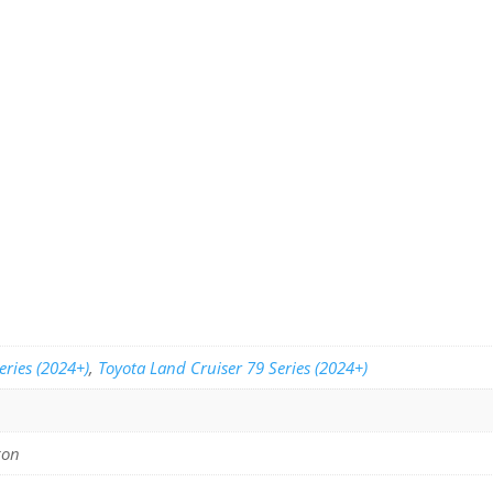
eries (2024+)
,
Toyota Land Cruiser 79 Series (2024+)
gon