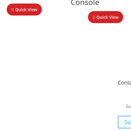
Console
Quick View
Quick View
Fitment Centre
Cont
Johannesburg
or a
Unit 4 Tungsten Works, 5 C.R. Swart Drive,
Su
Strydompark, Randburg, Johannesburg, 2169
ee, no-
Cape Town
or your
Su
Unit 17 Darwin Industrial Park, Evolution Crescent,