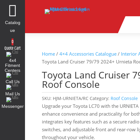

Catalog
ue
0
Quote Cart
Home
/
4×4 Accessories Catalogue
/
Interior
4x4
Toyota Land Cruiser 79/79 2024+ Urnieta Ro
Fitment
Centers
Toyota Land Cruiser 7
Roof Console
Call Us
Mail Us
SKU:
HJM-URNIETA/RC
Category:
Roof Console
Upgrade your Toyota LC70 with the URNIETA 
Messenger
enhance convenience and practicality for both
integrates key features such as a secure radi
switches, and adjustable front and rear-row li
throughout your vehicle.