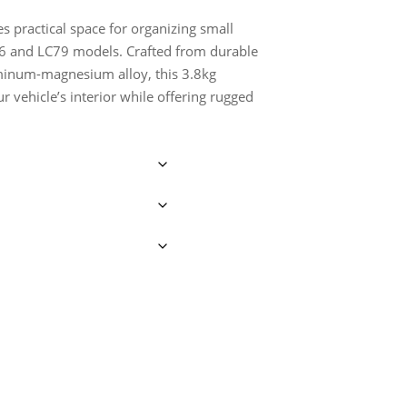
s practical space for organizing small
C76 and LC79 models. Crafted from durable
uminum-magnesium alloy, this 3.8kg
 vehicle’s interior while offering rugged