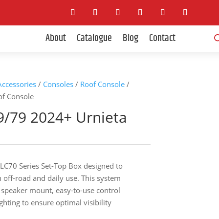
Pro
About
Catalogue
Blog
Contact
sea
 Accessories
/
Consoles
/
Roof Console
/
of Console
9/79 2024+ Urnieta
LC70 Series Set-Top Box designed to
 off-road and daily use. This system
o speaker mount, easy-to-use control
ghting to ensure optimal visibility