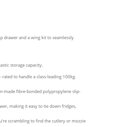
top drawer and a wing kit to seamlessly
astic storage capacity.
 rated to handle a class-leading 100kg.
ian-made fibre-bonded polypropylene slip-
wer, making it easy to tie down fridges,
u’re scrambling to find the cutlery or mozzie