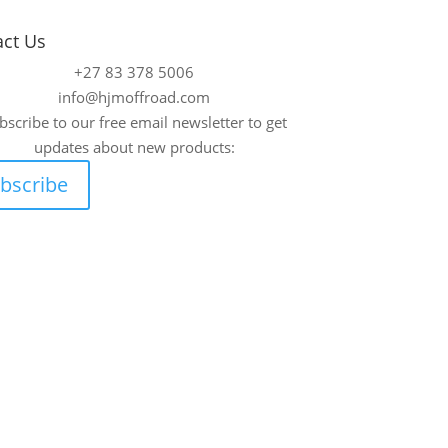
act Us
+27 83 378 5006
info@hjmoffroad.com
bscribe to our free email newsletter to get
updates about new products:
bscribe