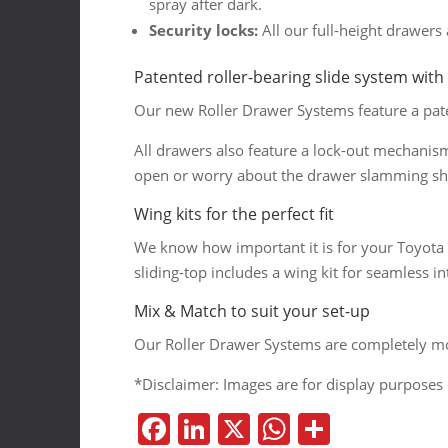
spray after dark.
Security locks:
All our full-height drawers 
Patented roller-bearing slide system with
Our new Roller Drawer Systems feature a paten
All drawers also feature a lock-out mechanis
open or worry about the drawer slamming sh
Wing kits for the perfect fit
We know how important it is for your Toyota P
sliding-top includes a wing kit for seamless in
Mix & Match to suit your set-up
Our Roller Drawer Systems are completely mod
*Disclaimer: Images are for display purposes 
F
Li
X
W
S