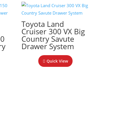
Toyota Land
Cruiser 300 VX Big
50
Country Savute
ry
Drawer System
Quick View