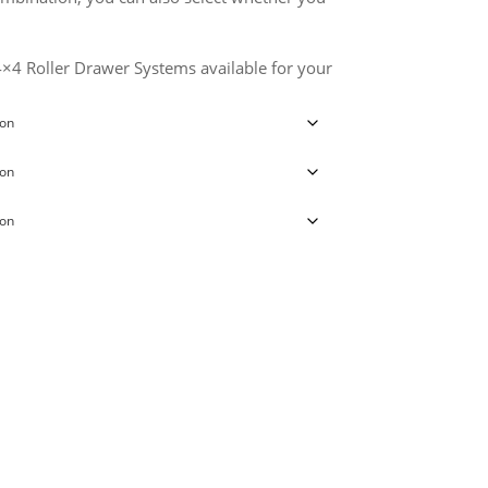
 4×4 Roller Drawer Systems available for your