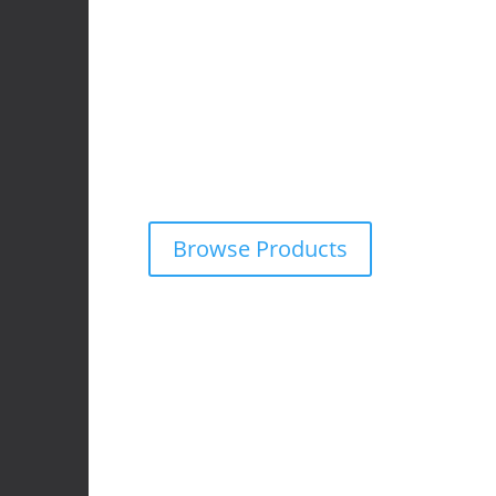
4x4 Accessories
We supply and fit premium 4×4 accessories f
wide range of off-road vehicles.
Explore our online catalogue and request a fr
obligation quote on any product — tailored f
adventure needs.
Browse Products