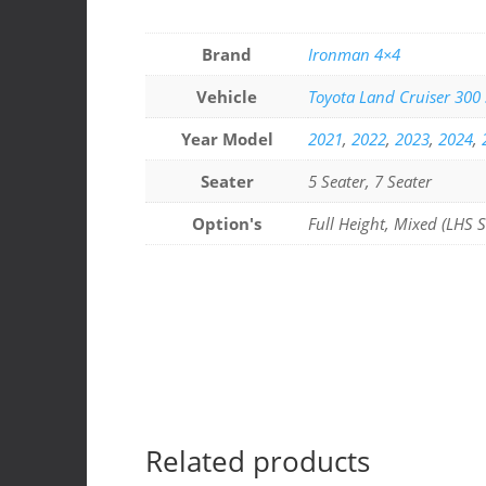
a
n
h
h
c
k
at
ar
Brand
Ironman 4×4
e
e
s
e
Vehicle
Toyota Land Cruiser 300 
b
dI
A
Year Model
2021
,
2022
,
2023
,
2024
,
o
n
p
o
p
Seater
5 Seater, 7 Seater
k
Option's
Full Height, Mixed (LHS S
Related products