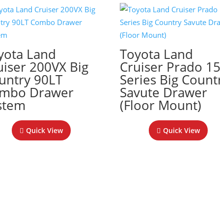
yota Land
Toyota Land
uiser 200VX Big
Cruiser Prado 1
untry 90LT
Series Big Count
mbo Drawer
Savute Drawer
stem
(Floor Mount)
Quick View
Quick View