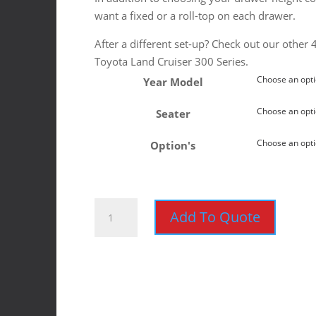
want a fixed or a roll-top on each drawer.
After a different set-up? Check out our other
Toyota Land Cruiser 300 Series.
Year Model
Seater
Option's
Toyota
Add To Quote
Land
Cruiser
300
2021+
Ironman
Roller