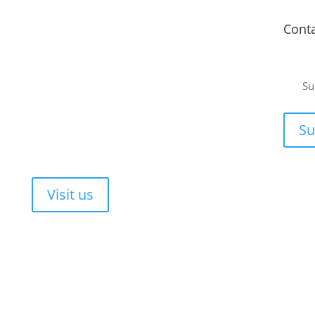
Fitment Centre
Cont
Johannesburg
or a
Unit 4 Tungsten Works, 5 C.R. Swart Drive,
Su
Strydompark, Randburg, Johannesburg, 2169
ee, no-
Cape Town
or your
Su
Unit 17 Darwin Industrial Park, Evolution Crescent,
Durbanville, Cape Town, 7550
Walk-ins are always welcome!
Visit us