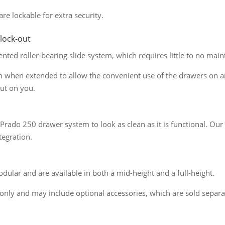
are lockable for extra security.
 lock-out
ted roller-bearing slide system, which requires little to no maint
m when extended to allow the convenient use of the drawers on an
ut on you.
rado 250 drawer system to look as clean as it is functional. Our 
tegration.
ular and are available in both a mid-height and a full-height.
only and may include optional accessories, which are sold separa