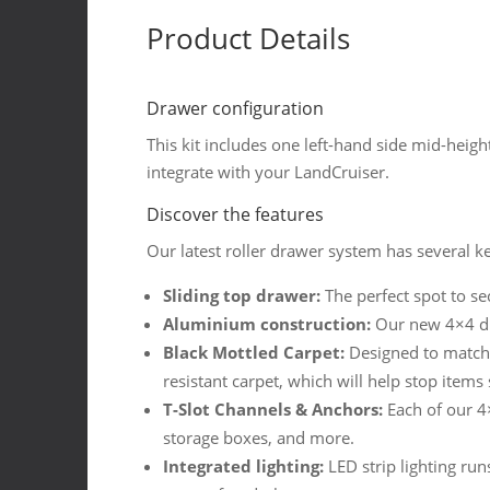
Drawer
Product Details
quantity
Drawer configuration
This kit includes one left-hand side mid-heigh
integrate with your LandCruiser.
Discover the features
Our latest roller drawer system has several ke
Sliding top drawer:
The perfect spot to se
Aluminium construction:
Our new 4×4 dr
Black Mottled Carpet:
Designed to match t
resistant carpet, which will help stop item
T-Slot Channels & Anchors:
Each of our 4×
storage boxes, and more.
Integrated lighting:
LED strip lighting run