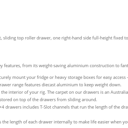
t, sliding top roller drawer, one right-hand side full-height fixed 
y features, from its weight-saving aluminium construction to fant
curely mount your fridge or heavy storage boxes for easy access –
awer range features diecast aluminium to keep weight down.
he interior of your rig. The carpet on our drawers is an Austral
s stored on top of the drawers from sliding around.
4 drawers includes T-Slot channels that run the length of the dra
s the length of each drawer internally to make life easier when yo