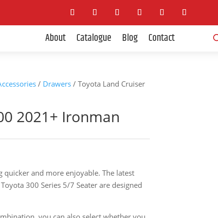
Pro
About
Catalogue
Blog
Contact
sea
 Accessories
/
Drawers
/ Toyota Land Cruiser
300 2021+ Ironman
g quicker and more enjoyable. The latest
Toyota 300 Series 5/7 Seater are designed
ombination, you can also select whether you