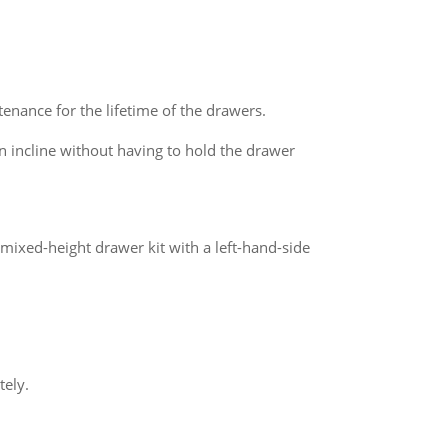
enance for the lifetime of the drawers.
 incline without having to hold the drawer
mixed-height drawer kit with a left-hand-side
tely.