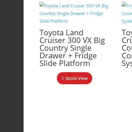
Toyota Land
To
Cruiser 300 VX Big
Cr
Country Single
Co
Drawer + Fridge
Co
Slide Platform
Sy
Quick View