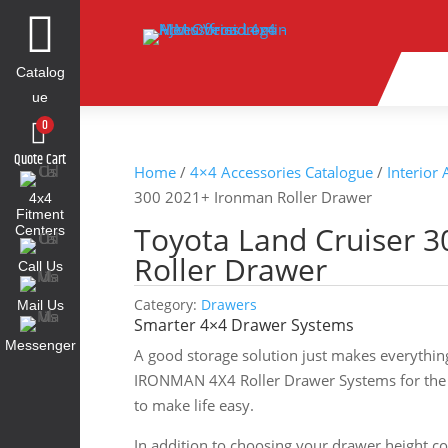

Catalog
ue
0
Quote Cart
Home
/
4×4 Accessories Catalogue
/
Interior
300 2021+ Ironman Roller Drawer
4x4
Fitment
Toyota Land Cruiser 
Centers
Roller Drawer
Call Us
Category:
Drawers
Mail Us
Smarter 4×4 Drawer Systems
Messenger
A good storage solution just makes everythin
IRONMAN 4X4 Roller Drawer Systems for the 
to make life easy.
In addition to choosing your drawer height c