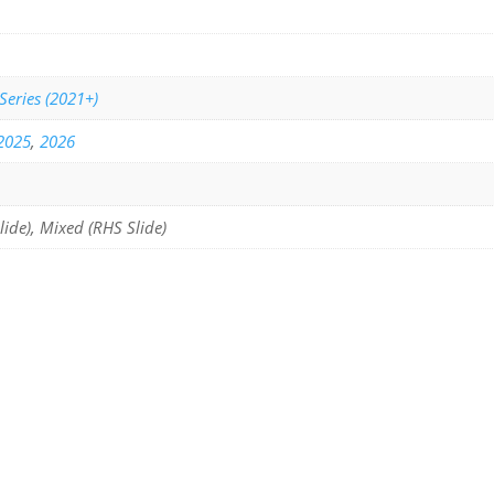
Series (2021+)
2025
,
2026
lide), Mixed (RHS Slide)