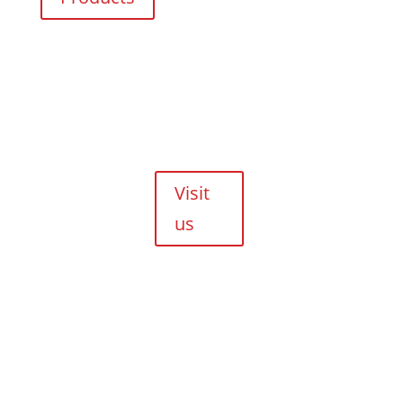
Evolution
Crescent,
Durbanville,
Cape Town,
7550
Walk-ins are
always
welcome!
Visit
us
Copyright © 2026 HJM Offroad 4x4