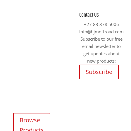
4x4 Accessories
Fitment Centre
Contact Us
Johannesburg
We supply and fit
+27 83 378 5006
premium 4×4
info@hjmoffroad.com
Unit 4
accessories for a
Subscribe to our free
Tungsten
wide range of off-
email newsletter to
Works, 5 C.R.
road vehicles.
get updates about
Swart Drive,
new products:
Strydompark,
Explore our online
Randburg,
Subscribe
catalogue and
Johannesburg,
request a free, no-
2169
obligation quote
Cape Town
on any product —
tailored for your
Unit 17
adventure needs.
Darwin
Industrial
Browse
Park,
Products