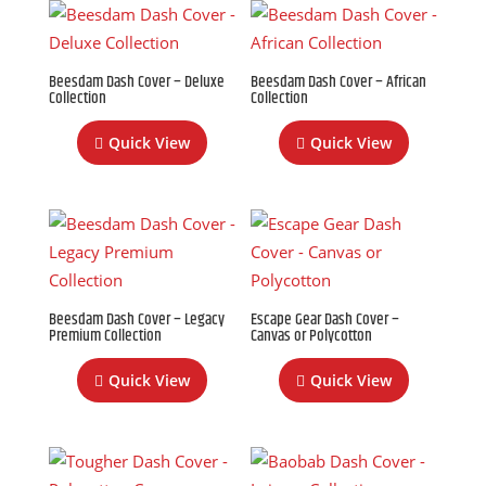
Beesdam Dash Cover – Deluxe
Beesdam Dash Cover – African
Collection
Collection
Quick View
Quick View
Beesdam Dash Cover – Legacy
Escape Gear Dash Cover –
Premium Collection
Canvas or Polycotton
Quick View
Quick View