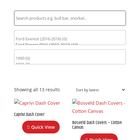
Find Parts for Your Vehicle
Sorted
Showing all 13 results
by
latest
Caprivi Dash Cover
Bosveld Dash Covers – Cotton
Canvas
Quick View
Quick View