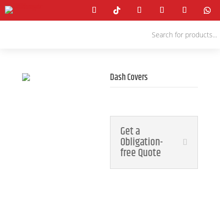
Products
search
Dash Covers
4x4 Accessories
Get a
Obligation-
free Quote