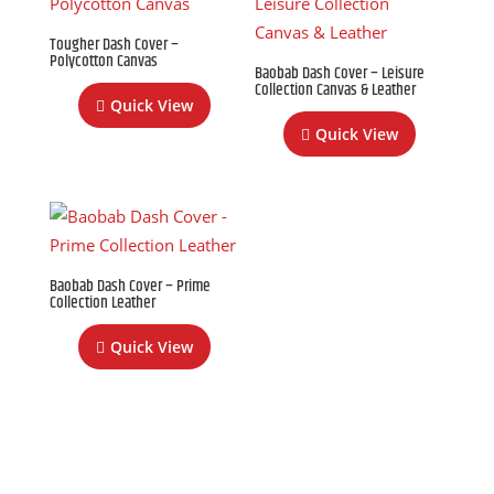
Tougher Dash Cover –
Polycotton Canvas
Baobab Dash Cover – Leisure
Collection Canvas & Leather
Quick View
Quick View
Baobab Dash Cover – Prime
Collection Leather
Quick View