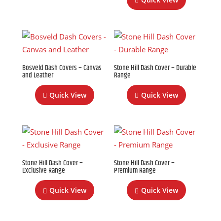
Bosveld Dash Covers – Canvas
Stone Hill Dash Cover – Durable
and Leather
Range
Quick View
Quick View
Stone Hill Dash Cover –
Stone Hill Dash Cover –
Exclusive Range
Premium Range
Quick View
Quick View