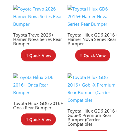
Toyota Travo 2026+
Toyota Hilux GD6 2016+
Hamer Nova Series Rear
Hamer Nova Series Rear
Bumper
Bumper
Quick View
Quick View
Toyota Hilux GD6 2016+
Onca Rear Bumper
Toyota Hilux GD6 2016+
Gobi-X Premium Rear
Bumper (Carrier
Quick View
Compatible)