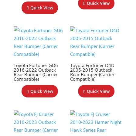
Quick View
Quick View
Toyota Fortuner GD6
Toyota Fortuner D4D
2016-2022 Outback
2005-2015 Outback
Rear Bumper (Carrier
Rear Bumper (Carrier
Compatible)
Compatible)
Quick View
Quick View