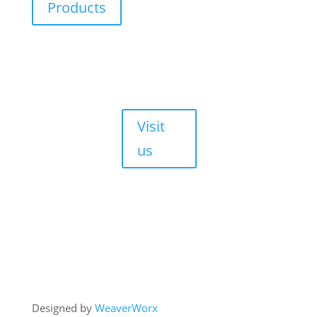
Products
Durbanville,
Cape Town,
7550
Walk-ins are
always
welcome!
Visit
us
Copyright © 2026 HJM Offroad 4x4
Designed by
WeaverWorx