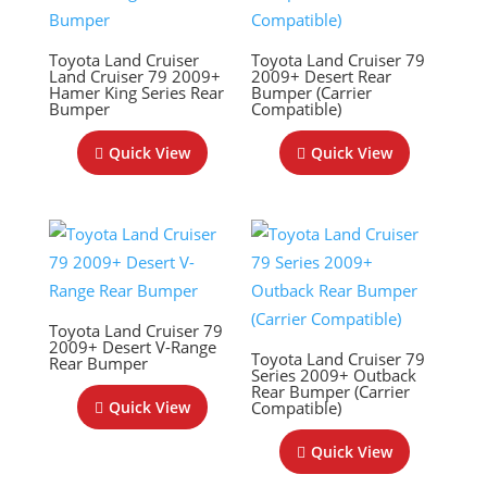
Toyota Land Cruiser
Toyota Land Cruiser 79
Land Cruiser 79 2009+
2009+ Desert Rear
Hamer King Series Rear
Bumper (Carrier
Bumper
Compatible)
Quick View
Quick View
Toyota Land Cruiser 79
2009+ Desert V-Range
Toyota Land Cruiser 79
Rear Bumper
Series 2009+ Outback
Rear Bumper (Carrier
Compatible)
Quick View
Quick View