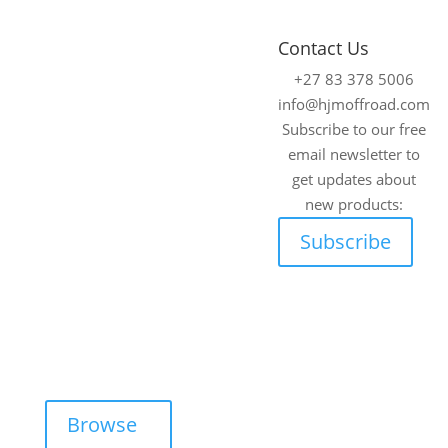
4x4
Fitment
Contact Us
Accessories
Centre
+27 83 378 5006
Johannesburg
We supply and fit
info@hjmoffroad.com
premium 4×4
Unit 4
Subscribe to our free
accessories for a
Tungsten
email newsletter to
wide range of off-
Works, 5 C.R.
get updates about
road vehicles.
Swart Drive,
new products:
Strydompark,
Explore our online
Subscribe
Randburg,
catalogue and
Johannesburg,
request a free, no-
2169
obligation quote
Cape Town
on any product —
tailored for your
Unit 17 Darwin
adventure needs.
Industrial Park,
Evolution
Browse
Crescent,