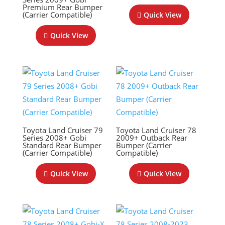
Premium Rear Bumper
(Carrier Compatible)
Quick View
Quick View
Toyota Land Cruiser 79
Toyota Land Cruiser 78
Series 2008+ Gobi
2009+ Outback Rear
Standard Rear Bumper
Bumper (Carrier
(Carrier Compatible)
Compatible)
Quick View
Quick View