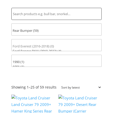
Find Parts for Your Vehicle
Sorted
Showing 1–25 of 59 results
by
latest