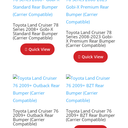
Toyota Land Cruiser 78
Series 2008+ Gobi-X
Toyota Land Cruiser 78
Standard Rear Bumper
Series 2008-2023 Gobi-
(Carrier Compatible)
X Premium Rear Bumper
(Carrier Compatible)
Quick View
Quick View
Toyota Land Cruiser 76
Toyota Land Cruiser 76
2009+ Outback Rear
2009+ BZT Rear Bumper
Bumper (Carrier
(Carrier Compatible)
Compatible)