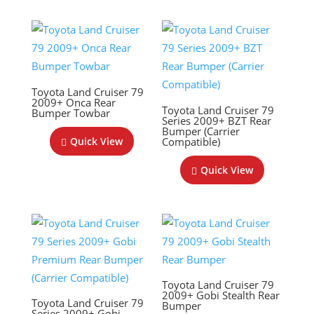
Toyota Land Cruiser 79
2009+ Onca Rear
Toyota Land Cruiser 79
Bumper Towbar
Series 2009+ BZT Rear
Bumper (Carrier
Compatible)
Quick View
Quick View
Toyota Land Cruiser 79
2009+ Gobi Stealth Rear
Toyota Land Cruiser 79
Bumper
Series 2009+ Gobi