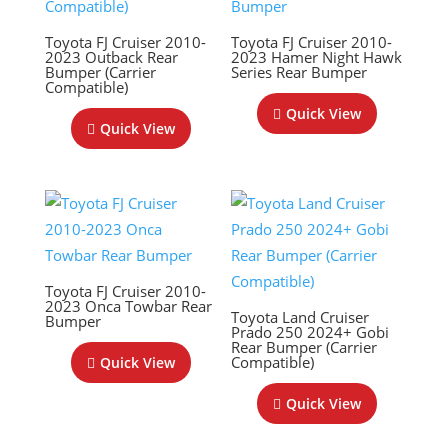
Toyota FJ Cruiser 2010-
Toyota FJ Cruiser 2010-
2023 Outback Rear
2023 Hamer Night Hawk
Bumper (Carrier
Series Rear Bumper
Compatible)
Quick View
Quick View
Toyota FJ Cruiser 2010-
2023 Onca Towbar Rear
Toyota Land Cruiser
Bumper
Prado 250 2024+ Gobi
Rear Bumper (Carrier
Compatible)
Quick View
Quick View