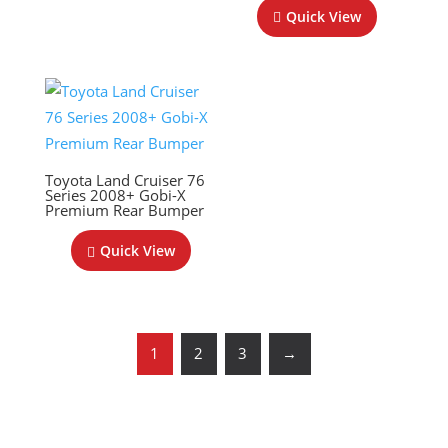
Quick View
Toyota Land Cruiser 76
Series 2008+ Gobi-X
Premium Rear Bumper
Quick View
1
2
3
→