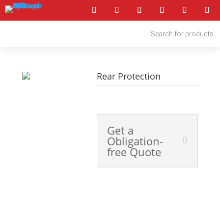
Products
search
Rear Protection
4x4 Accessories
Get a
Obligation-
free Quote