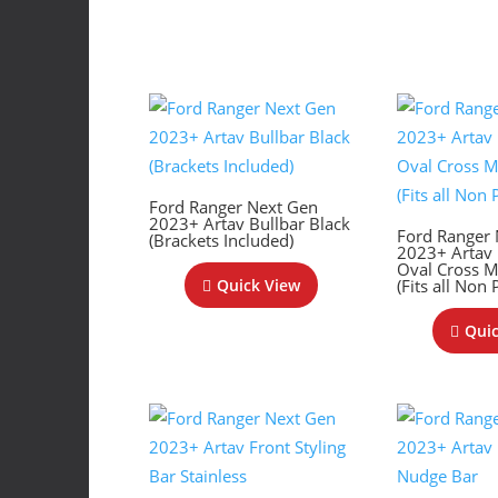
Ford Ranger Next Gen
2023+ Artav Bullbar Black
Ford Ranger
(Brackets Included)
2023+ Artav
Oval Cross 
(Fits all Non
Quick View
Quic