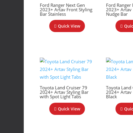
Ford Ranger Next Gen
Ford Ranger
2023+ Artav Front Styling
2023+ Artav
Bar Stainless
Nudge Bar
Quick View
Quic
Toyota Land Cruiser 79
Toyota Land 
2024+ Artav Styling Bar
2024+ Artav 
with Spot Light Tabs
Black
Quick View
Quic