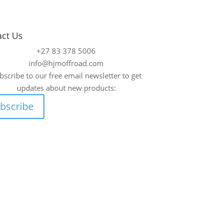
act Us
+27 83 378 5006
info@hjmoffroad.com
bscribe to our free email newsletter to get
updates about new products:
bscribe