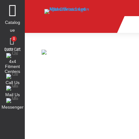

Catalog
ue
0
Quote Cart
4x4
Fitment
Centers
Call Us
Mail Us
Messenger
Find Parts for Your Vehicle