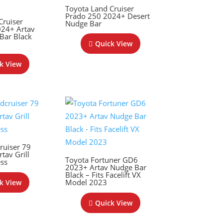
Toyota Land Cruiser
Prado 250 2024+ Desert
Cruiser
Nudge Bar
024+ Artav
 Bar Black
Quick View
k View
ruiser 79
tav Grill
Toyota Fortuner GD6
ess
2023+ Artav Nudge Bar
Black – Fits Facelift VX
Model 2023
k View
Quick View