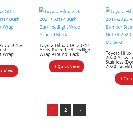
x GD6 2016-
Toyota Hilux GD6 2021+
Bush
Artav Bush Bar/Headlight
Toyota Hilux
ht Wrap
Wrap Around Black
2020 Artav T
k
Stainless (Do
2020 Facelift
Quick View
k View
Quic
1
2
→