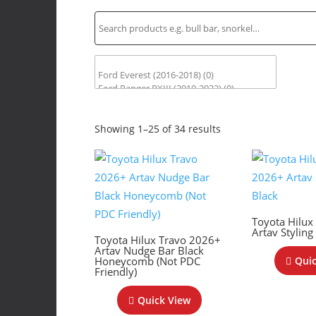
Sorted
Showing 1–25 of 34 results
by
latest
Toyota Hilux
Artav Styling
Toyota Hilux Travo 2026+
Artav Nudge Bar Black
Honeycomb (Not PDC
Quic
Friendly)
Quick View