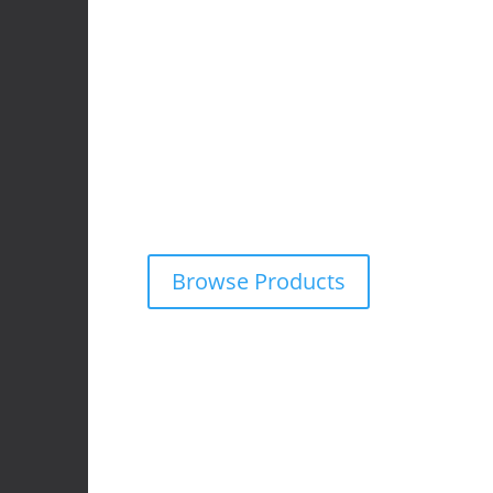
4x4 Accessories
We supply and fit premium 4×4 accessories f
wide range of off-road vehicles.
Explore our online catalogue and request a fr
obligation quote on any product — tailored f
adventure needs.
Browse Products