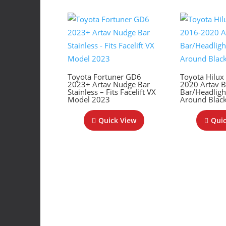
Toyota Fortuner GD6
Toyota Hilu
2023+ Artav Nudge Bar
2020 Artav 
Stainless – Fits Facelift VX
Bar/Headlig
Model 2023
Around Blac
Quick View
Quic