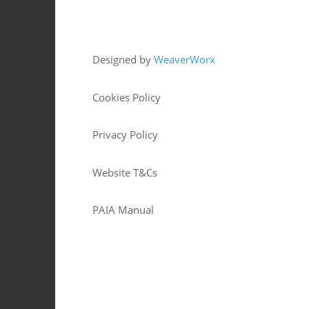
Copyright © 2026 HJM Offroad 4x4
Designed by
WeaverWorx
Cookies Policy
Privacy Policy
Website T&Cs
PAIA Manual