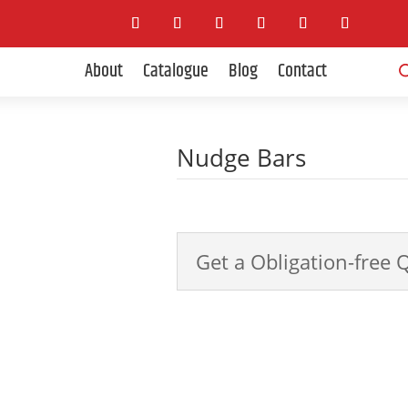
Pro
About
Catalogue
Blog
Contact
sea
Nudge Bars
4x4 Accessories
Get a Obligation-free 