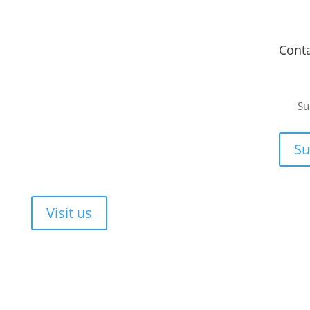
Fitment Centre
Cont
Johannesburg
or a
Unit 4 Tungsten Works, 5 C.R. Swart Drive,
Su
Strydompark, Randburg, Johannesburg, 2169
ee, no-
Cape Town
or your
Su
Unit 17 Darwin Industrial Park, Evolution Crescent,
Durbanville, Cape Town, 7550
Walk-ins are always welcome!
Visit us