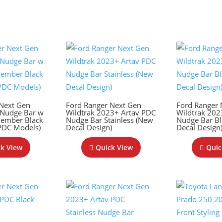
 Next Gen
Ford Ranger Next Gen
Ford Ranger 
 Nudge Bar w
Wildtrak 2023+ Artav PDC
Wildtrak 202
Member Black
Nudge Bar Stainless (New
Nudge Bar Bl
 PDC Models)
Decal Design)
Decal Design
k View
Quick View
Quic