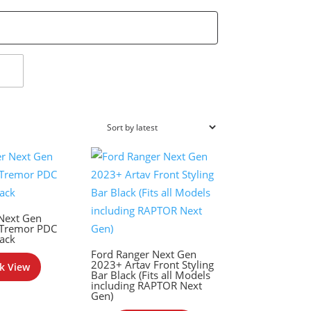
Next Gen
 Tremor PDC
ack
Ford Ranger Next Gen
2023+ Artav Front Styling
k View
Bar Black (Fits all Models
including RAPTOR Next
Gen)