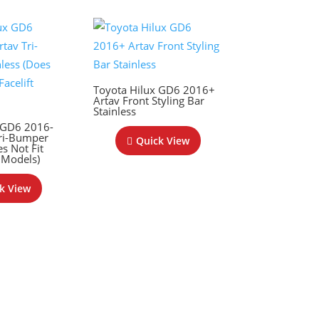
Toyota Hilux GD6 2016+
Artav Front Styling Bar
Stainless
 GD6 2016-
ri-Bumper
Quick View
es Not Fit
 Models)
k View