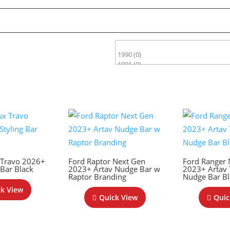
 Travo 2026+
Ford Raptor Next Gen
Ford Ranger 
 Bar Black
2023+ Artav Nudge Bar w
2023+ Artav
Raptor Branding
Nudge Bar Bl
k View
Quick View
Quic