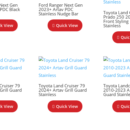
 Next Gen
Ford Ranger Next Gen
 PDC Black
2023+ Artav PDC
Toyota Land 
Stainless Nudge Bar
Prado 250 2
Front Styling
Stainless
k View
Quick View
Quic
Cruiser 79
Toyota Land Cruiser 79
Toyota Landc
Grill Guard
2024+ Artav Grill Guard
2010-2023 Ar
Stainless
Guard Stainl
k View
Quick View
Quic