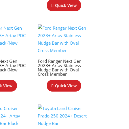
Quick View
Next Gen
Ford Ranger Next Gen
3+ Artav PDC
2023+ Artav Stainless
ack (New
Nudge Bar with Oval
)
Cross Member
k View
Quick View